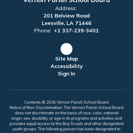
Address:
201 Belview Road
Leesville, LA 71446
Phone:
+1 337-239-3401
Site Map
Accessibility
Sign In
Contents © 2026 Vernon Parish School Board
Notice of Non-Discrimination: The Vernon Parish School Board
does not discriminate on the basis of race, color, national
origin, sex, disability, or age in its programs and activities and
provides equal access to the Boy Scouts and other designated
youth groups. The following person has been designated to