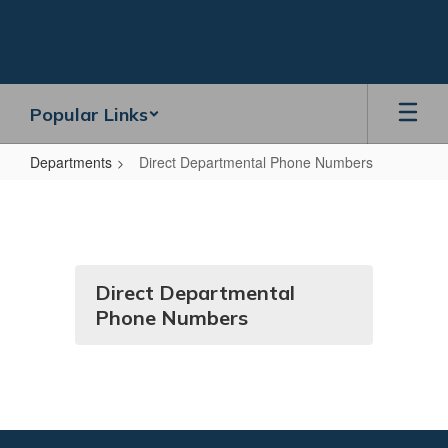
Skip
to
main
content
Popular Links
Departments
Direct Departmental Phone Numbers
Direct
Departmental
Phone
Numbers
Direct Departmental
Phone Numbers