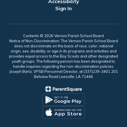
Accessibility
Sign In
Contents © 2026 Vernon Parish School Board
Notice of Non-Discrimination: The Vernon Parish School Board
does not discriminate on the basis of race, color, national
origin, sex, disability, or age in its programs and activities and
provides equal access to the Boy Scouts and other designated
youth groups. The following person has been designated to
handle inquiries regarding the non-discrimination policies:
Joseph Bartz, VPSB Personnel Director, at (337)239-3401 201
Belview Road Leesville, LA 71446