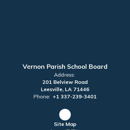
Vernon Parish School Board
Address:
201 Belview Road
Leesville, LA 71446
Phone:
+1 337-239-3401
Site Map