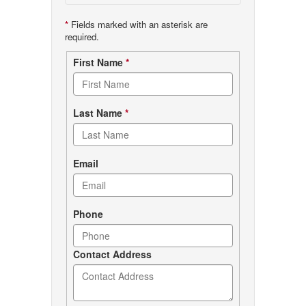
*
Fields marked with an asterisk are
required.
Contact
First Name
*
form
Last Name
*
Email
Phone
Contact Address