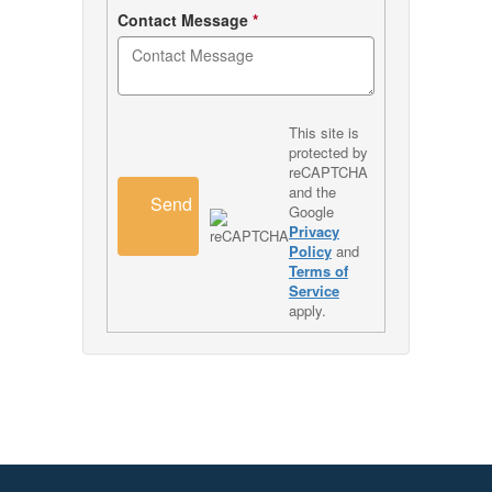
Contact Message
*
This site is
protected by
reCAPTCHA
and the
Send
Google
Privacy
Policy
and
Terms of
Service
apply.