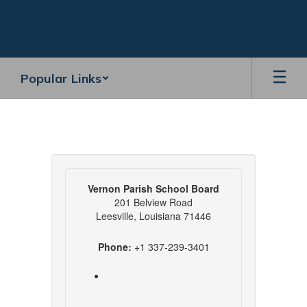
Skip
to
main
content
Popular Links
Contact
VPS
Vernon Parish School Board
201 Belview Road
Leesville, Louisiana 71446
Phone:
+1 337-239-3401