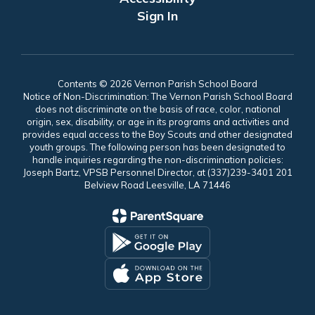
Sign In
Contents © 2026 Vernon Parish School Board
Notice of Non-Discrimination: The Vernon Parish School Board
does not discriminate on the basis of race, color, national
origin, sex, disability, or age in its programs and activities and
provides equal access to the Boy Scouts and other designated
youth groups. The following person has been designated to
handle inquiries regarding the non-discrimination policies:
Joseph Bartz, VPSB Personnel Director, at (337)239-3401 201
Belview Road Leesville, LA 71446