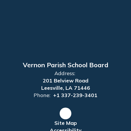
Vernon Parish School Board
Address:
201 Belview Road
Leesville, LA 71446
Phone:
+1 337-239-3401
Site Map
Accessibility